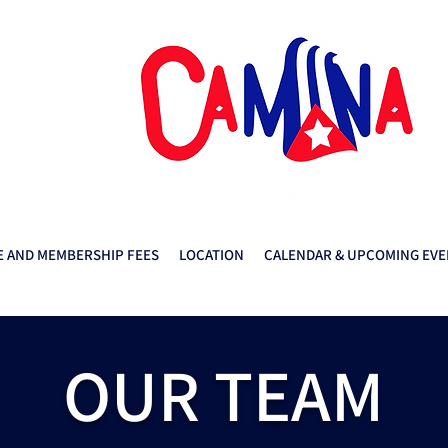
 AND MEMBERSHIP FEES
LOCATION
CALENDAR & UPCOMING EVE
OUR TEAM