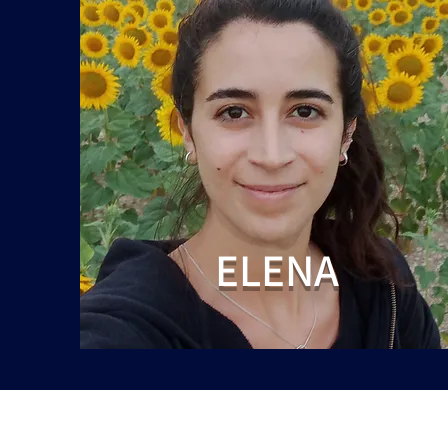
ELENA