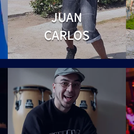
JUAN
CARLOS