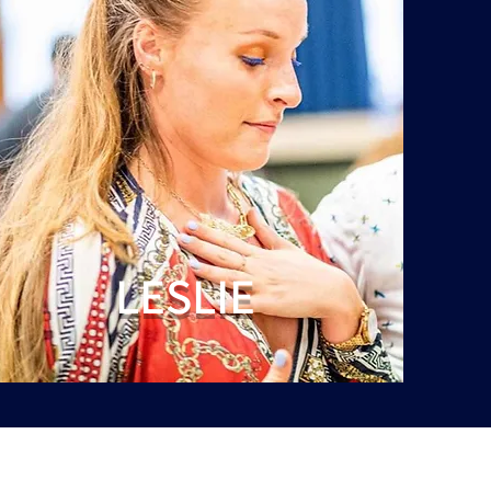
LESLIE