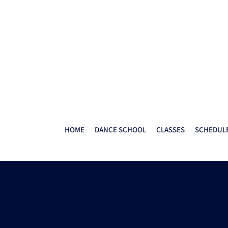
HOME
DANCE SCHOOL
CLASSES
SCHEDULE