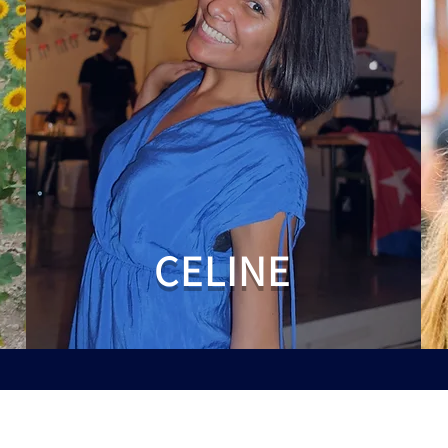
CELINE
Siège social: Avenue Louise 209 / 7 1050 Ixelles