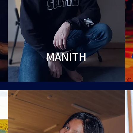
MANITH