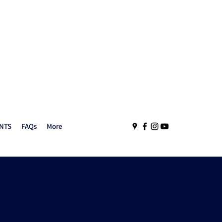
NTS
FAQs
More