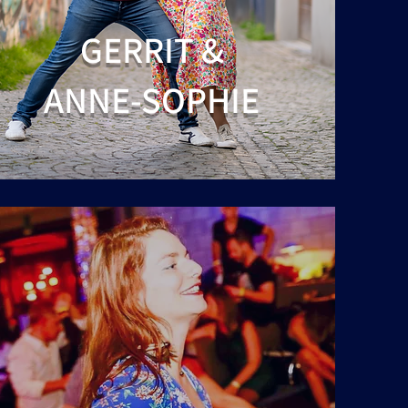
GERRIT &
ANNE-SOPHIE