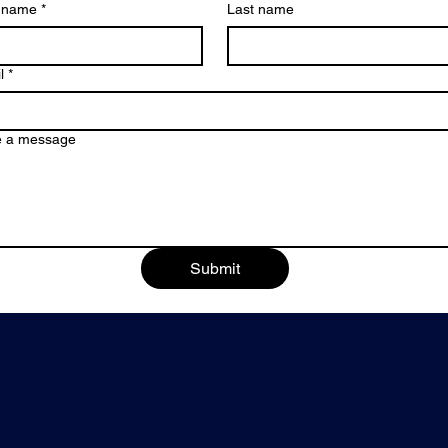
t name
*
Last name
l
*
e a message
Submit