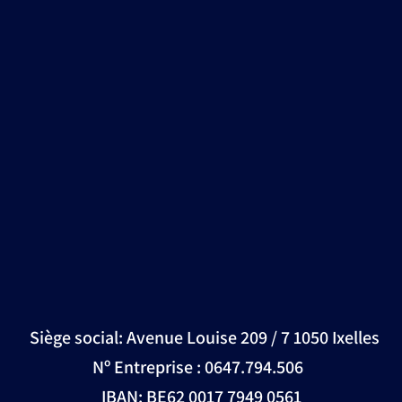
Siège social: Avenue Louise 209 / 7 1050 Ixelles
Nº Entreprise : 0647.794.506
IBAN: BE62 0017 7949 0561