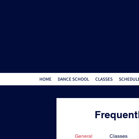
HOME
DANCE SCHOOL
CLASSES
SCHEDULE
Frequent
General
Classes