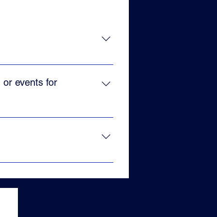
 Cuba, and over the years has
ular dances.
 or events for
 can be used to reinforce teams
eeds!