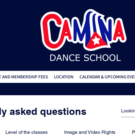
 AND MEMBERSHIP FEES
LOCATION
CALENDAR & UPCOMING EVE
ly asked questions
Level of the classes
Image and Video Rights
P