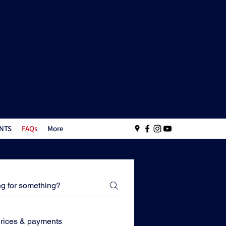
NTS
FAQs
More
rices & payments