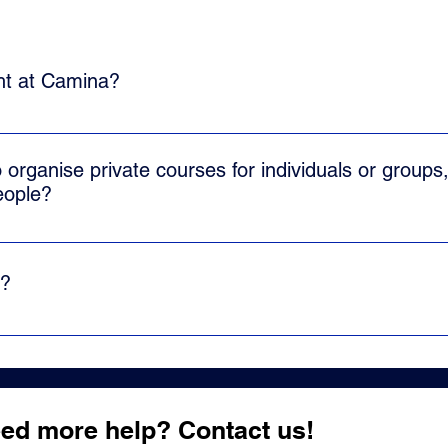
ght at Camina?
l Cuban salsa or salsa casino, which is traditionally danced in
 and merging with different elements of the different Cuban pop
o organise private courses for individuals or groups,
eople?
e dance classes. We can adapt to each particular demand. Dance
d us an email and we will send you a proposal tailored to your n
d?
s for adults. Our students come from a wide range of ages.
ed more help? Contact us!