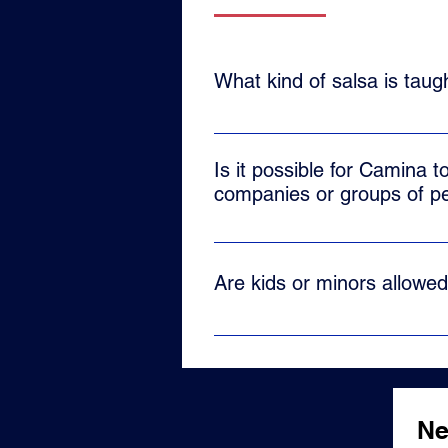
What kind of salsa is tau
At Camina we teach the traditiona
evolved to reach the whole world
Is it possible for Camina t
companies or groups of p
Yes, our team also offers privat
as a team building tool, just sen
Are kids or minors allowe
No, our school only offers classe
Ne