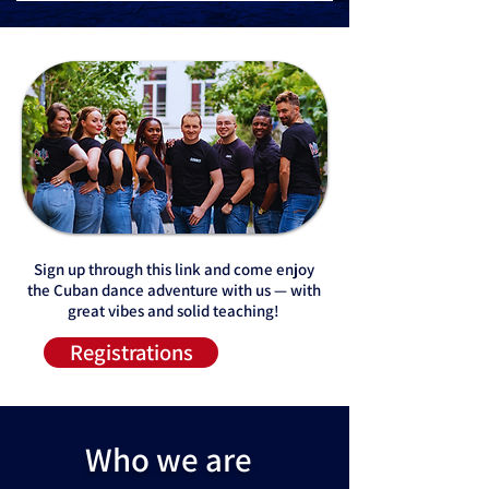
​Sign up through this link and come enjoy
the Cuban dance adventure with us — with
great vibes and solid teaching!
Registrations
Who we are