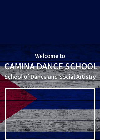
Welcome to
CAMINA DANCE SCHOOL
School of Dance and Social Artistry