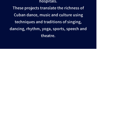
hospitals.
These projects translate the richness of
Cuban dance, music and culture using
techniques and traditions of singing,
dancing, rhythm, yoga, sports, speech and
theatre.
EVENTS