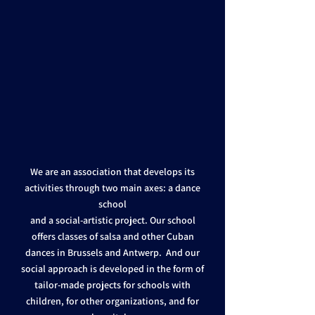
We are an association that develops its
activities through two main axes: a dance
school
and a social-artistic project. Our school
offers classes of salsa and other Cuban
dances in Brussels and Antwerp. And our
social approach is developed in the form of
tailor-made projects for schools with
children, for other organizations, and for